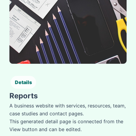
Details
Reports
A business website with services, resources, team,
case studies and contact pages.
This generated detail page is connected from the
View button and can be edited.