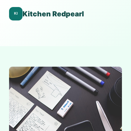
Kitchen Redpearl