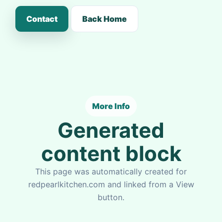
Contact
Back Home
More Info
Generated
content block
This page was automatically created for
redpearlkitchen.com and linked from a View
button.