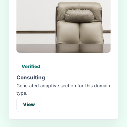
Verified
Consulting
Generated adaptive section for this domain
type.
View