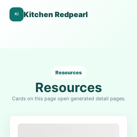
Kitchen Redpearl
Resources
Resources
Cards on this page open generated detail pages.