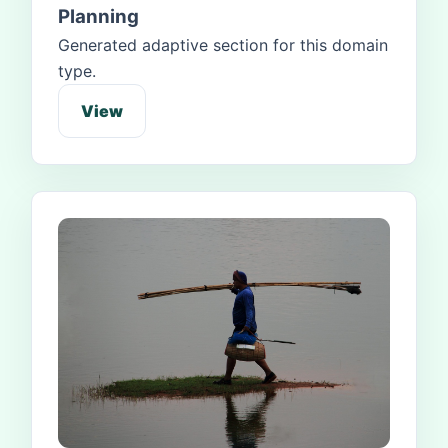
Planning
Generated adaptive section for this domain
type.
View