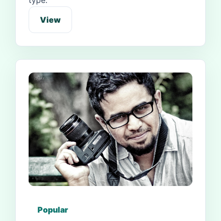
type.
View
Popular