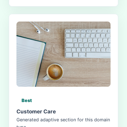
Best
Customer Care
Generated adaptive section for this domain