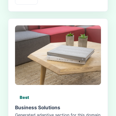
Best
Business Solutions
Generated adaptive section for this domain