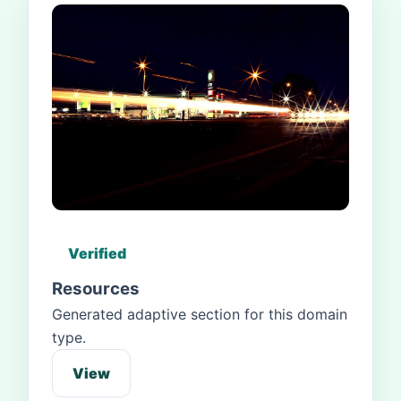
Verified
Resources
Generated adaptive section for this domain
type.
View