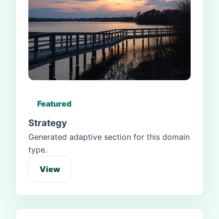
Featured
Strategy
Generated adaptive section for this domain
type.
View