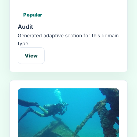
Popular
Audit
Generated adaptive section for this domain
type.
View