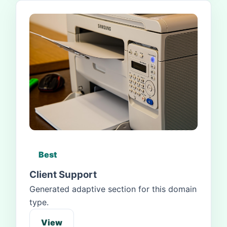
Best
Client Support
Generated adaptive section for this domain
type.
View