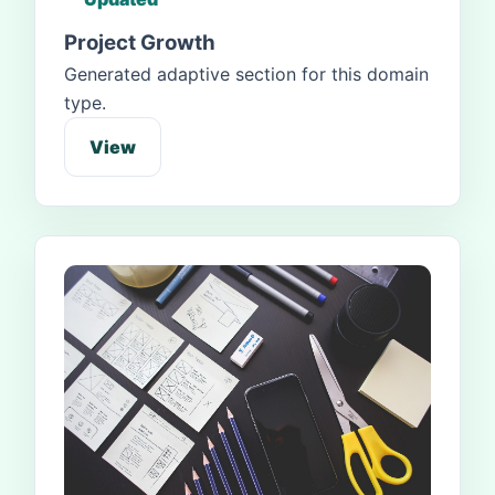
Project Growth
Generated adaptive section for this domain
type.
View