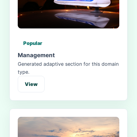
Popular
Management
Generated adaptive section for this domain
type.
View