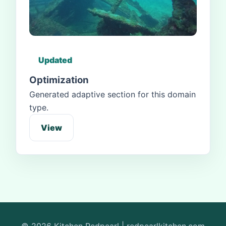
Updated
Optimization
Generated adaptive section for this domain
type.
View