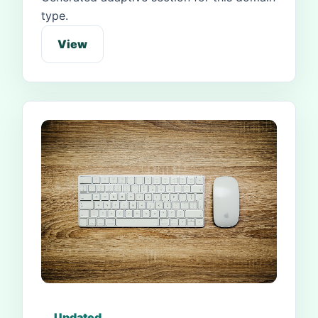
type.
View
Updated