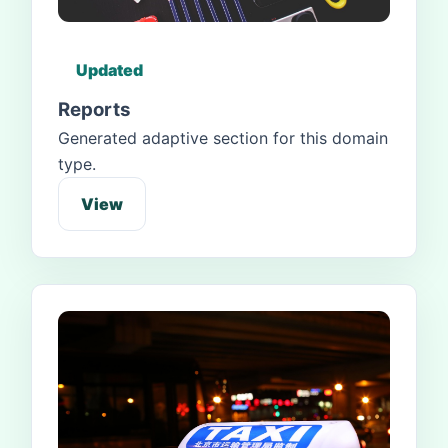
Updated
Reports
Generated adaptive section for this domain
type.
View